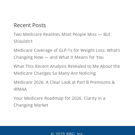
Recent Posts
Two Medicare Realities Most People Miss — But
Shouldn’t
Medicare Coverage of GLP‑1s for Weight Loss: What’s
Changing Now — and What It Means for You
What This Recent Analysis Revealed to Me About the
Medicare Changes So Many Are Noticing
Medicare 2026: A Clear Look at Part B Premiums &
IRMAA
Your Medicare Roadmap for 2026: Clarity in a
Changing Market
© 2025 BBG, Inc.