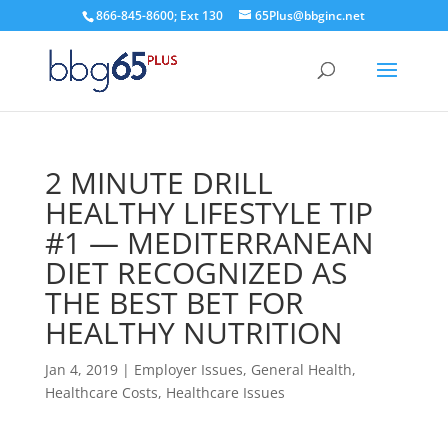
866-845-8600; Ext 130
65Plus@bbginc.net
2 MINUTE DRILL
HEALTHY LIFESTYLE TIP
#1 — MEDITERRANEAN
DIET RECOGNIZED AS
THE BEST BET FOR
HEALTHY NUTRITION
Jan 4, 2019
|
Employer Issues
,
General Health
,
Healthcare Costs
,
Healthcare Issues