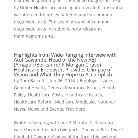
A study of spending on 12.5 million diagnostics tests
by UnitedHealthcare once again revealed substantial
variation in the prices patients pay for common
diagnostic tests. The seven groups of common
diagnostic tests included echocardiograms,
mammograms and...
Highlights from Wide-Ranging Interview with
Atul Gawande, Head of the New ABJ
(Amazon/Berkshire/JP Morgan Chase)
Healthcare Endeavor, Provides Glimpse of
Vision and What They Hope to Accomplish
by
Tom Barrett
|
Jun 26, 2018
|
Employer Issues
,
General Health
,
General Insurance Issues
,
Health
Policy
,
Healthcare Costs
,
Healthcare Issues
,
Healthcare Reform
,
Medicare Medicaid
,
National
News
,
News and Events
,
Providers
(Note: In keeping with our 2 Minute Drill mantra,
we’ve broken this into two parts. Today in Part 1 we’ll
highlight Gawande’s view of the three big systemic