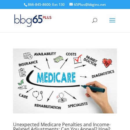
866-845-8600; Ext 130
65Plus@bbginc.net
Unexpected Medicare Penalties and Income-
Related Adjustments: Can You Appeal? How?