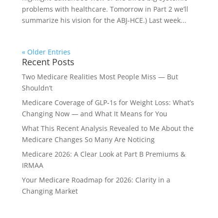
problems with healthcare. Tomorrow in Part 2 we’ll
summarize his vision for the ABJ-HCE.) Last week...
« Older Entries
Recent Posts
Two Medicare Realities Most People Miss — But
Shouldn’t
Medicare Coverage of GLP‑1s for Weight Loss: What’s
Changing Now — and What It Means for You
What This Recent Analysis Revealed to Me About the
Medicare Changes So Many Are Noticing
Medicare 2026: A Clear Look at Part B Premiums &
IRMAA
Your Medicare Roadmap for 2026: Clarity in a
Changing Market