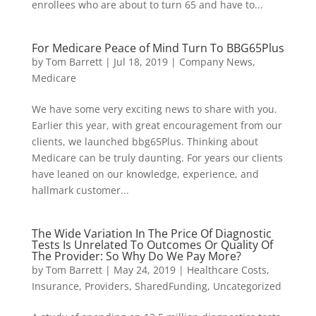
enrollees who are about to turn 65 and have to...
For Medicare Peace of Mind Turn To BBG65Plus
by
Tom Barrett
|
Jul 18, 2019
|
Company News
,
Medicare
We have some very exciting news to share with you.
Earlier this year, with great encouragement from our
clients, we launched bbg65Plus. Thinking about
Medicare can be truly daunting. For years our clients
have leaned on our knowledge, experience, and
hallmark customer...
The Wide Variation In The Price Of Diagnostic
Tests Is Unrelated To Outcomes Or Quality Of
The Provider: So Why Do We Pay More?
by
Tom Barrett
|
May 24, 2019
|
Healthcare Costs
,
Insurance
,
Providers
,
SharedFunding
,
Uncategorized