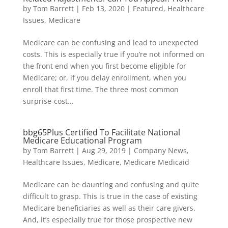
by
Tom Barrett
|
Feb 13, 2020
|
Featured
,
Healthcare
Issues
,
Medicare
Medicare can be confusing and lead to unexpected
costs. This is especially true if you’re not informed on
the front end when you first become eligible for
Medicare; or, if you delay enrollment, when you
enroll that first time. The three most common
surprise-cost...
bbg65Plus Certified To Facilitate National
Medicare Educational Program
by
Tom Barrett
|
Aug 29, 2019
|
Company News
,
Healthcare Issues
,
Medicare
,
Medicare Medicaid
Medicare can be daunting and confusing and quite
difficult to grasp. This is true in the case of existing
Medicare beneficiaries as well as their care givers.
And, it’s especially true for those prospective new