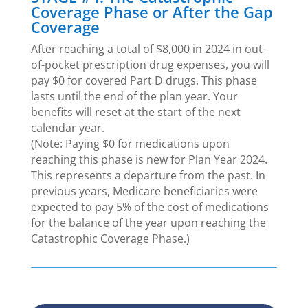
Coverage Phase or After the Gap
Coverage
After reaching a total of $8,000 in 2024 in out-
of-pocket prescription drug expenses, you will
pay $0 for covered Part D drugs. This phase
lasts until the end of the plan year. Your
benefits will reset at the start of the next
calendar year.
(Note: Paying $0 for medications upon
reaching this phase is new for Plan Year 2024.
This represents a departure from the past. In
previous years, Medicare beneficiaries were
expected to pay 5% of the cost of medications
for the balance of the year upon reaching the
Catastrophic Coverage Phase.)