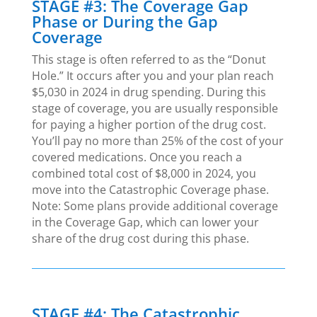
STAGE #3: The Coverage Gap
Phase or During the Gap
Coverage
This stage is often referred to as the “Donut
Hole.” It occurs after you and your plan reach
$5,030 in 2024 in drug spending. During this
stage of coverage, you are usually responsible
for paying a higher portion of the drug cost.
You’ll pay no more than 25% of the cost of your
covered medications. Once you reach a
combined total cost of $8,000 in 2024, you
move into the Catastrophic Coverage phase.
Note: Some plans provide additional coverage
in the Coverage Gap, which can lower your
share of the drug cost during this phase.
STAGE #4: The Catastrophic