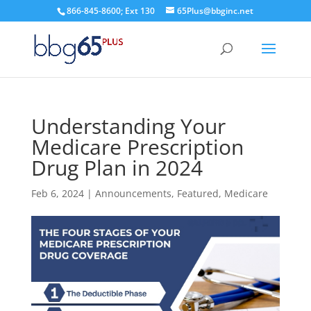
866-845-8600; Ext 130
65Plus@bbginc.net
Understanding Your
Medicare Prescription
Drug Plan in 2024
Feb 6, 2024
|
Announcements
,
Featured
,
Medicare