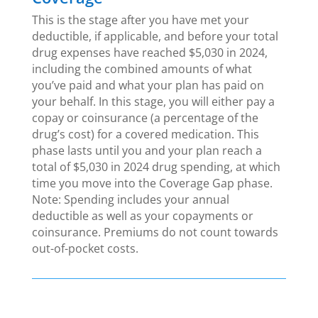
This is the stage after you have met your
deductible, if applicable, and before your total
drug expenses have reached $5,030 in 2024,
including the combined amounts of what
you’ve paid and what your plan has paid on
your behalf. In this stage, you will either pay a
copay or coinsurance (a percentage of the
drug’s cost) for a covered medication. This
phase lasts until you and your plan reach a
total of $5,030 in 2024 drug spending, at which
time you move into the Coverage Gap phase.
Note: Spending includes your annual
deductible as well as your copayments or
coinsurance. Premiums do not count towards
out-of-pocket costs.