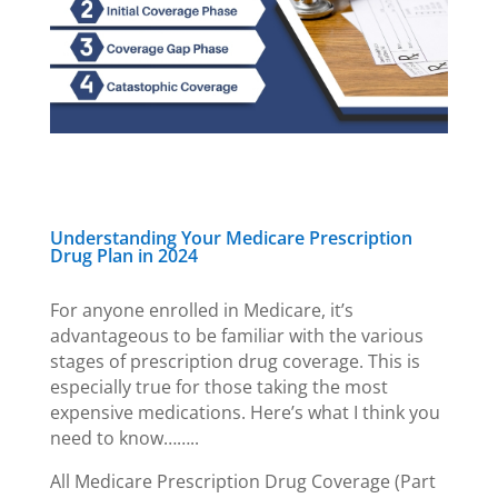
Understanding Your Medicare Prescription
Drug Plan in 2024
For anyone enrolled in Medicare, it’s
advantageous to be familiar with the various
stages of prescription drug coverage. This is
especially true for those taking the most
expensive medications. Here’s what I think you
need to know……..
All Medicare Prescription Drug Coverage (Part