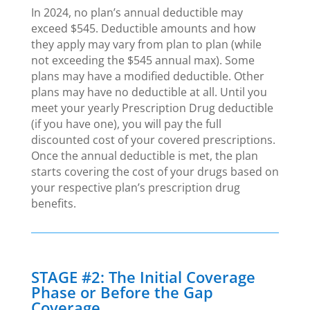
In 2024, no plan’s annual deductible may
exceed $545. Deductible amounts and how
they apply may vary from plan to plan (while
not exceeding the $545 annual max). Some
plans may have a modified deductible. Other
plans may have no deductible at all. Until you
meet your yearly Prescription Drug deductible
(if you have one), you will pay the full
discounted cost of your covered prescriptions.
Once the annual deductible is met, the plan
starts covering the cost of your drugs based on
your respective plan’s prescription drug
benefits.
STAGE #2: The Initial Coverage
Phase or Before the Gap
Coverage