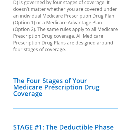
D) is governed by four stages of coverage. It
doesn’t matter whether you are covered under
an individual Medicare Prescription Drug Plan
(Option 1) or a Medicare Advantage Plan
(Option 2). The same rules apply to all Medicare
Prescription Drug coverage. All Medicare
Prescription Drug Plans are designed around
four stages of coverage.
The Four Stages of Your
Medicare Prescription Drug
Coverage
STAGE #1: The Deductible Phase