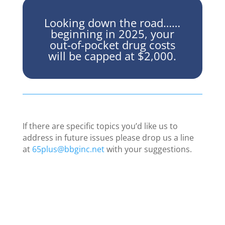
Looking down the road……
beginning in 2025, your
out-of-pocket drug costs
will be capped at $2,000.
If there are specific topics you’d like us to
address in future issues please drop us a line
at
65plus@bbginc.net
with your suggestions.