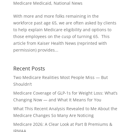
Medicare Medicaid
,
National News
With more and more folks remaining in the
workforce past age 65, we are often asked by clients
to help explain Medicare eligibility and options to
those employees on the cusp of turning 65. This
article from Kaiser Health News (reprinted with
permission) provides...
Recent Posts
Two Medicare Realities Most People Miss — But
Shouldn’t
Medicare Coverage of GLP‑1s for Weight Loss: What’s
Changing Now — and What It Means for You
What This Recent Analysis Revealed to Me About the
Medicare Changes So Many Are Noticing
Medicare 2026: A Clear Look at Part B Premiums &
IRMAA