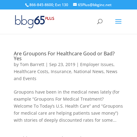
866-845-8600; Ext 130
65Plus@bbginc.net
Are Groupons For Healthcare Good or Bad?
Yes
by
Tom Barrett
|
Sep 23, 2019
|
Employer Issues
,
Healthcare Costs
,
Insurance
,
National News
,
News
and Events
Groupons have been in the medical news lately (for
example “Groupons For Medical Treatment?
Welcome To Today’s U.S. Health Care” and “Groupons
for medical care are helping patients save money”)
with stories of deeply discounted rates for some...