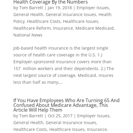
Health Coverage By the Numbers
by
Tom Barrett
|
Jan 19, 2018
|
Employer Issues
,
General Health
,
General Insurance Issues
,
Health
Policy
,
Healthcare Costs
,
Healthcare Issues
,
Healthcare Reform
,
Insurance
,
Medicare Medicaid
,
National News
Job-based health insurance is the largest single
source of health care coverage in the U.S. 1.)
Employer-sponsored insurance covers more than
157 million workers and their dependents. 2.) The
next largest source of coverage, Medicaid, insures
less than half as many,...
If You Have Employees Who Are Turning 65 And
Confused About Medicare Advantage, This
Article Will Help Them
by
Tom Barrett
|
Oct 25, 2017
|
Employer Issues
,
General Health
,
General Insurance Issues
,
Healthcare Costs
,
Healthcare Issues
,
Insurance
,