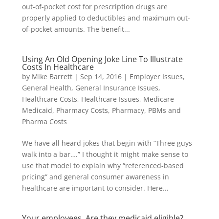
out-of-pocket cost for prescription drugs are
properly applied to deductibles and maximum out-
of-pocket amounts. The benefit...
Using An Old Opening Joke Line To Illustrate
Costs In Healthcare
by
Mike Barrett
|
Sep 14, 2016
|
Employer Issues
,
General Health
,
General Insurance Issues
,
Healthcare Costs
,
Healthcare Issues
,
Medicare
Medicaid
,
Pharmacy Costs
,
Pharmacy, PBMs and
Pharma Costs
We have all heard jokes that begin with “Three guys
walk into a bar….” I thought it might make sense to
use that model to explain why “referenced-based
pricing” and general consumer awareness in
healthcare are important to consider. Here...
Your employees. Are they medicaid eligible?