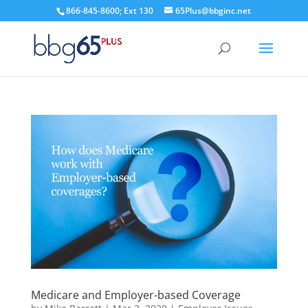
866-845-8600; Ext 130
65Plus@bbginc.net
Medicare and Employer-based Coverage