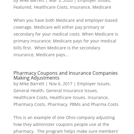
by
Mike Barrett
|
Mar 3, 2020
|
Employer Issues
,
Featured
,
Healthcare Costs
,
Insurance
,
Medicare
When you have both Medicare and employer-based
coverage, Medicare will either pay primary or
secondary for your medical costs. When Medicare is
primary insurance, Medicare pays for your medical
bills first. When Medicare is the secondary
insurance, Medicare pays...
Pharmacy Coupons and Insurance Companies
Making Adjustments
by
Mike Barrett
|
Nov 6, 2017
|
Employer Issues
,
General Health
,
General Insurance Issues
,
Healthcare Costs
,
Healthcare Issues
,
Insurance
,
Pharmacy Costs
,
Pharmacy, PBMs and Pharma Costs
This is an example of one Ohio company adjusting
how they administer coupons people use at the
pharmacy. The program helps make sure members’