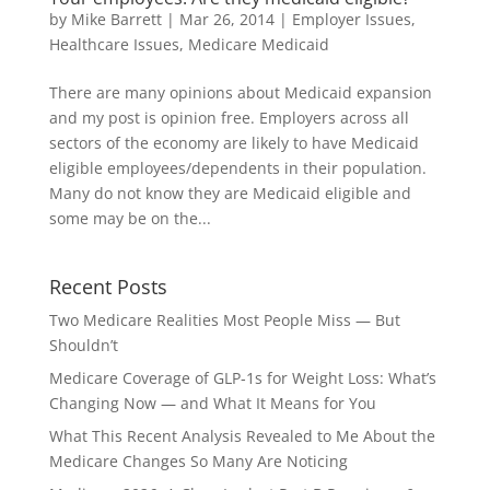
by
Mike Barrett
|
Mar 26, 2014
|
Employer Issues
,
Healthcare Issues
,
Medicare Medicaid
There are many opinions about Medicaid expansion
and my post is opinion free. Employers across all
sectors of the economy are likely to have Medicaid
eligible employees/dependents in their population.
Many do not know they are Medicaid eligible and
some may be on the...
Recent Posts
Two Medicare Realities Most People Miss — But
Shouldn’t
Medicare Coverage of GLP‑1s for Weight Loss: What’s
Changing Now — and What It Means for You
What This Recent Analysis Revealed to Me About the
Medicare Changes So Many Are Noticing