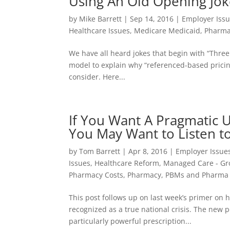
Using An Old Opening Joke
by
Mike Barrett
|
Sep 14, 2016
|
Employer Iss
Healthcare Issues
,
Medicare Medicaid
,
Pharma
We have all heard jokes that begin with “Three
model to explain why “referenced-based prici
consider. Here...
If You Want A Pragmatic 
You May Want to Listen to
by
Tom Barrett
|
Apr 8, 2016
|
Employer Issue
Issues
,
Healthcare Reform
,
Managed Care - Gr
Pharmacy Costs
,
Pharmacy, PBMs and Pharma 
This post follows up on last week’s primer on 
recognized as a true national crisis. The new 
particularly powerful prescription...