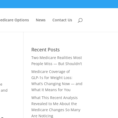
edicare Options
News
Contact Us
Recent Posts
Two Medicare Realities Most
People Miss — But Shouldn’t
Medicare Coverage of
GLP‑1s for Weight Loss:
What’s Changing Now — and
he
What It Means for You
s and
What This Recent Analysis
Revealed to Me About the
Medicare Changes So Many
Are Noticing