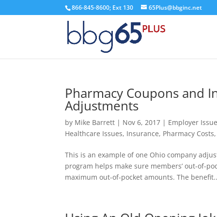
866-845-8600; Ext 130
65Plus@bbginc.net
Pharmacy Coupons and I
Adjustments
by
Mike Barrett
|
Nov 6, 2017
|
Employer Issu
Healthcare Issues
,
Insurance
,
Pharmacy Costs
This is an example of one Ohio company adju
program helps make sure members’ out-of-pocke
maximum out-of-pocket amounts. The benefit..