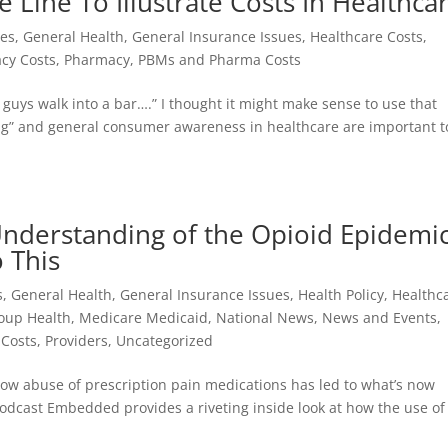
 Line To Illustrate Costs In Healthca
ues
,
General Health
,
General Insurance Issues
,
Healthcare Costs
,
cy Costs
,
Pharmacy, PBMs and Pharma Costs
 guys walk into a bar….” I thought it might make sense to use that
ng” and general consumer awareness in healthcare are important t
Understanding of the Opioid Epidemi
 This
s
,
General Health
,
General Insurance Issues
,
Health Policy
,
Healthc
oup Health
,
Medicare Medicaid
,
National News
,
News and Events
,
Costs
,
Providers
,
Uncategorized
how abuse of prescription pain medications has led to what’s now
podcast Embedded provides a riveting inside look at how the use of