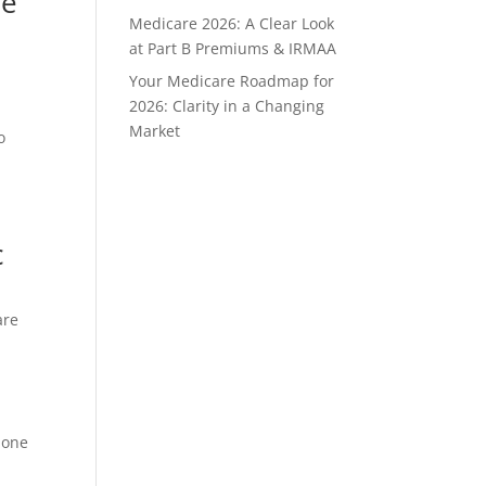
re
Medicare 2026: A Clear Look
at Part B Premiums & IRMAA
Your Medicare Roadmap for
2026: Clarity in a Changing
Market
o
c
are
 one