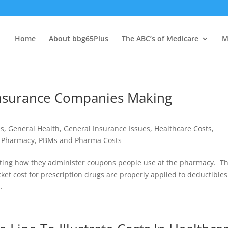
Home
About bbg65Plus
The ABC’s of Medicare
M
nsurance Companies Making
es
,
General Health
,
General Insurance Issues
,
Healthcare Costs
,
,
Pharmacy, PBMs and Pharma Costs
sting how they administer coupons people use at the pharmacy. T
t cost for prescription drugs are properly applied to deductible
.