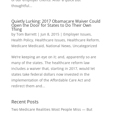
thoughtful...
Quietly Lurking: 2017 Obamacare Waiver Could
Open the Door for States to Do Their Own
Thing
by
Tom Barrett
|
Jun 8, 2015
|
Employer Issues
,
Health Policy
,
Healthcare Issues
,
Healthcare Reform
,
Medicare Medicaid
,
National News
,
Uncategorized
We’re keeping an eye on it; and, apparently so are
many of the states. The healthcare reform law
includes a waiver that, starting in 2017, would let
states take federal dollars now invested in the
implementation of the Affordable Care Act and
redirect them and...
Recent Posts
Two Medicare Realities Most People Miss — But