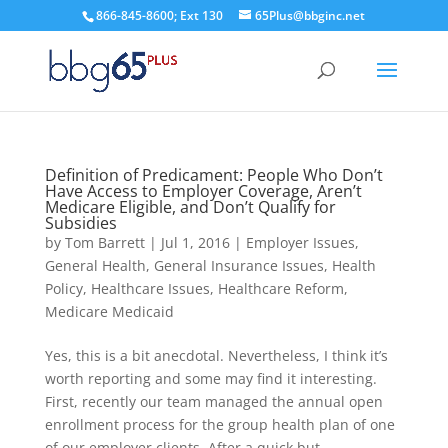
866-845-8600; Ext 130
65Plus@bbginc.net
Definition of Predicament: People Who Don’t
Have Access to Employer Coverage, Aren’t
Medicare Eligible, and Don’t Qualify for
Subsidies
by
Tom Barrett
|
Jul 1, 2016
|
Employer Issues
,
General Health
,
General Insurance Issues
,
Health
Policy
,
Healthcare Issues
,
Healthcare Reform
,
Medicare Medicaid
Yes, this is a bit anecdotal. Nevertheless, I think it’s
worth reporting and some may find it interesting.
First, recently our team managed the annual open
enrollment process for the group health plan of one
of our employer clients. After a quick but