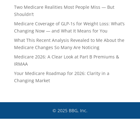
Two Medicare Realities Most People Miss — But
Shouldn’t
Medicare Coverage of GLP‑1s for Weight Loss: What’s
Changing Now — and What It Means for You
What This Recent Analysis Revealed to Me About the
Medicare Changes So Many Are Noticing
Medicare 2026: A Clear Look at Part B Premiums &
IRMAA
Your Medicare Roadmap for 2026: Clarity in a
Changing Market
© 2025 BBG, Inc.