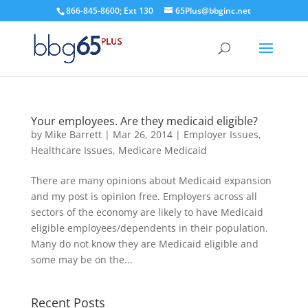
866-845-8600; Ext 130
65Plus@bbginc.net
Your employees. Are they medicaid eligible?
by
Mike Barrett
|
Mar 26, 2014
|
Employer Issues
,
Healthcare Issues
,
Medicare Medicaid
There are many opinions about Medicaid expansion
and my post is opinion free. Employers across all
sectors of the economy are likely to have Medicaid
eligible employees/dependents in their population.
Many do not know they are Medicaid eligible and
some may be on the...
Recent Posts